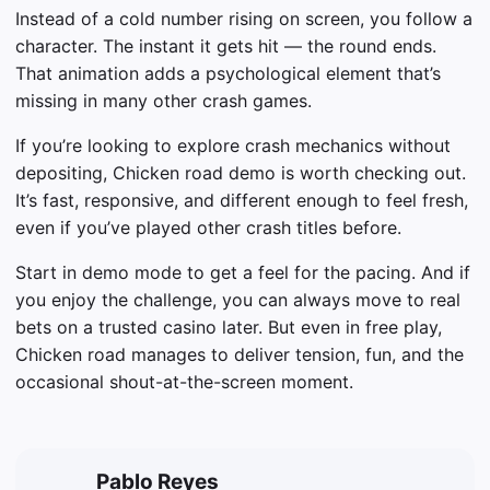
Instead of a cold number rising on screen, you follow a
character. The instant it gets hit — the round ends.
That animation adds a psychological element that’s
missing in many other crash games.
If you’re looking to explore crash mechanics without
depositing, Сhicken road demo is worth checking out.
It’s fast, responsive, and different enough to feel fresh,
even if you’ve played other crash titles before.
Start in demo mode to get a feel for the pacing. And if
you enjoy the challenge, you can always move to real
bets on a trusted casino later. But even in free play,
Chicken road manages to deliver tension, fun, and the
occasional shout-at-the-screen moment.
Pablo Reyes