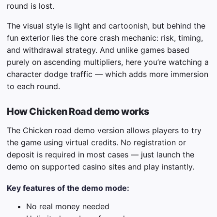
round is lost.
The visual style is light and cartoonish, but behind the
fun exterior lies the core crash mechanic: risk, timing,
and withdrawal strategy. And unlike games based
purely on ascending multipliers, here you’re watching a
character dodge traffic — which adds more immersion
to each round.
How Chicken Road demo works
The Сhicken road demo version allows players to try
the game using virtual credits. No registration or
deposit is required in most cases — just launch the
demo on supported casino sites and play instantly.
Key features of the demo mode:
No real money needed