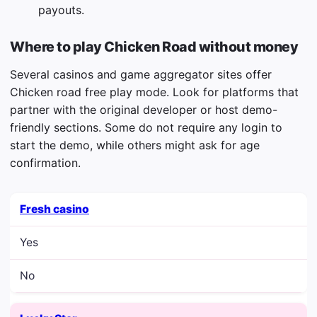
payouts.
Where to play Chicken Road without money
Several casinos and game aggregator sites offer
Сhicken road free play mode. Look for platforms that
partner with the original developer or host demo-
friendly sections. Some do not require any login to
start the demo, while others might ask for age
confirmation.
Fresh casino
Yes
No