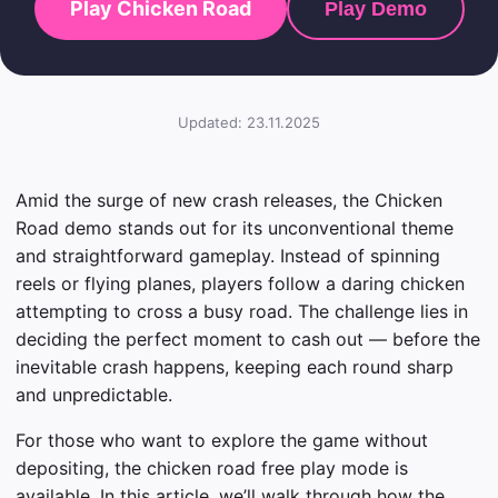
Play Chicken Road
Play Demo
Updated:
23.11.2025
Amid the surge of new crash releases, the Chicken
Road demo stands out for its unconventional theme
and straightforward gameplay. Instead of spinning
reels or flying planes, players follow a daring chicken
attempting to cross a busy road. The challenge lies in
deciding the perfect moment to cash out — before the
inevitable crash happens, keeping each round sharp
and unpredictable.
For those who want to explore the game without
depositing, the chicken road free play mode is
available. In this article, we’ll walk through how the