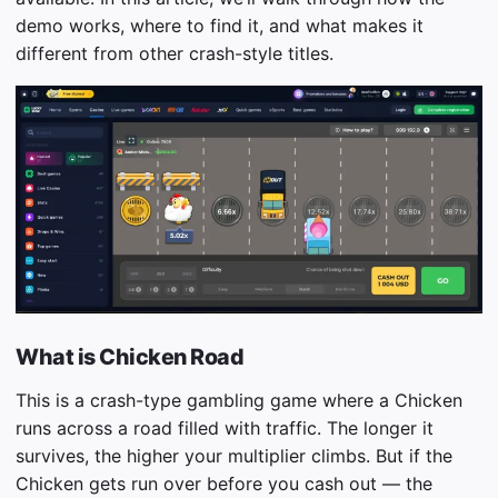
demo works, where to find it, and what makes it
different from other crash-style titles.
What is Chicken Road
This is a crash-type gambling game where a Сhicken
runs across a road filled with traffic. The longer it
survives, the higher your multiplier climbs. But if the
Сhicken gets run over before you cash out — the