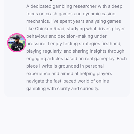
A dedicated gambling researcher with a deep
focus on crash games and dynamic casino
mechanics. I’ve spent years analysing games
like Chicken Road, studying what drives player
behaviour and decision-making under
pressure. I enjoy testing strategies firsthand,
playing regularly, and sharing insights through
engaging articles based on real gameplay. Each
piece I write is grounded in personal
experience and aimed at helping players
navigate the fast-paced world of online
gambling with clarity and curiosity.