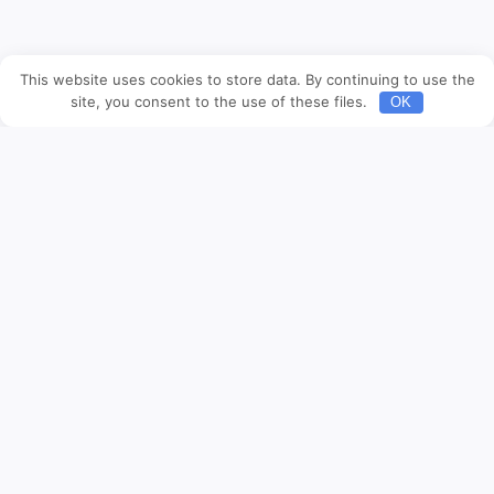
This website uses cookies to store data. By continuing to use the
site, you consent to the use of these files.
OK