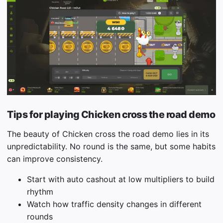
Tips for playing Chicken cross the road demo
The beauty of Chicken cross the road demo lies in its
unpredictability. No round is the same, but some habits
can improve consistency.
Start with auto cashout at low multipliers to build
rhythm
Watch how traffic density changes in different
rounds