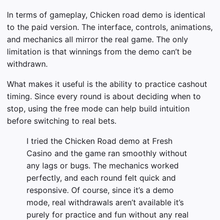
In terms of gameplay, Сhicken road demo is identical
to the paid version. The interface, controls, animations,
and mechanics all mirror the real game. The only
limitation is that winnings from the demo can’t be
withdrawn.
What makes it useful is the ability to practice cashout
timing. Since every round is about deciding when to
stop, using the free mode can help build intuition
before switching to real bets.
I tried the Chicken Road demo at Fresh
Casino and the game ran smoothly without
any lags or bugs. The mechanics worked
perfectly, and each round felt quick and
responsive. Of course, since it’s a demo
mode, real withdrawals aren’t available it’s
purely for practice and fun without any real