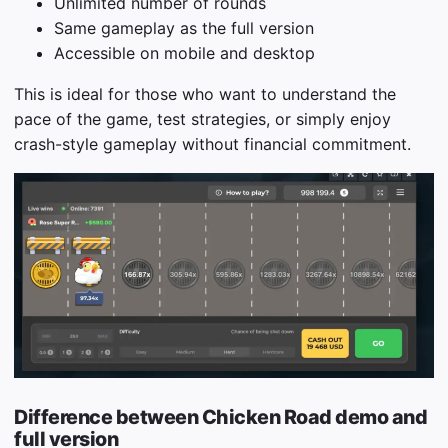
Unlimited number of rounds
Same gameplay as the full version
Accessible on mobile and desktop
This is ideal for those who want to understand the
pace of the game, test strategies, or simply enjoy
crash-style gameplay without financial commitment.
Difference between Chicken Road demo and
full version