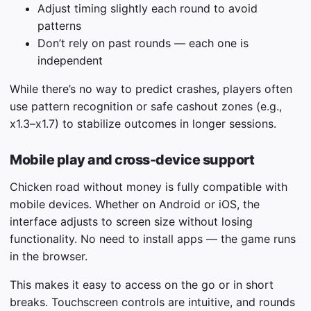
Adjust timing slightly each round to avoid
patterns
Don’t rely on past rounds — each one is
independent
While there’s no way to predict crashes, players often
use pattern recognition or safe cashout zones (e.g.,
x1.3–x1.7) to stabilize outcomes in longer sessions.
Mobile play and cross-device support
Chicken road without money is fully compatible with
mobile devices. Whether on Android or iOS, the
interface adjusts to screen size without losing
functionality. No need to install apps — the game runs
in the browser.
This makes it easy to access on the go or in short
breaks. Touchscreen controls are intuitive, and rounds