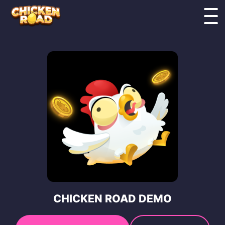
CHICKEN ROAD DEMO