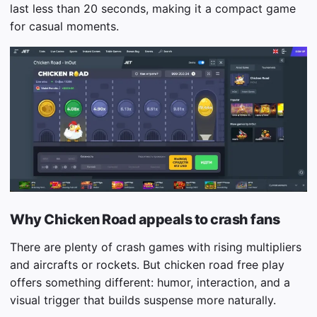
last less than 20 seconds, making it a compact game
for casual moments.
Why Chicken Road appeals to crash fans
There are plenty of crash games with rising multipliers
and aircrafts or rockets. But chicken road free play
offers something different: humor, interaction, and a
visual trigger that builds suspense more naturally.