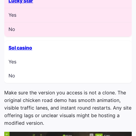
Lucky Star
Yes
No
Sol casino
Yes
No
Make sure the version you access is not a clone. The
original chicken road demo has smooth animation,
visible traffic lanes, and instant round restarts. Any site
offering lags or unclear visuals might be hosting a
modified version.