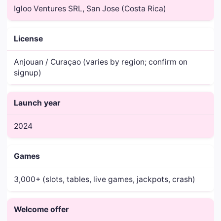
Igloo Ventures SRL, San Jose (Costa Rica)
License
Anjouan / Curaçao (varies by region; confirm on
signup)
Launch year
2024
Games
3,000+ (slots, tables, live games, jackpots, crash)
Welcome offer