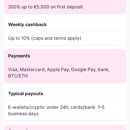
200% up to €5,000 on first deposit
Weekly cashback
Up to 10% (caps and terms apply)
Payments
Visa, Mastercard, Apple Pay, Google Pay, bank,
BTC/ETH
Typical payouts
E-wallets/crypto: under 24h; cards/bank: 1–5
business days