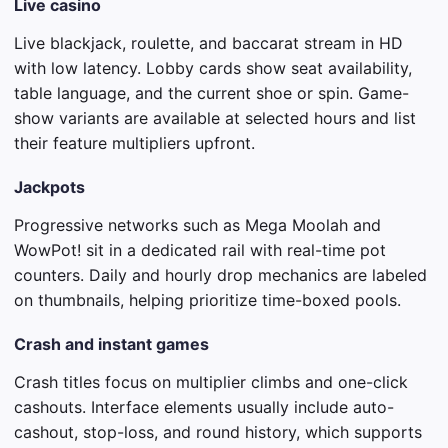
Live casino
Live blackjack, roulette, and baccarat stream in HD
with low latency. Lobby cards show seat availability,
table language, and the current shoe or spin. Game-
show variants are available at selected hours and list
their feature multipliers upfront.
Jackpots
Progressive networks such as Mega Moolah and
WowPot! sit in a dedicated rail with real-time pot
counters. Daily and hourly drop mechanics are labeled
on thumbnails, helping prioritize time-boxed pools.
Crash and instant games
Crash titles focus on multiplier climbs and one-click
cashouts. Interface elements usually include auto-
cashout, stop-loss, and round history, which supports