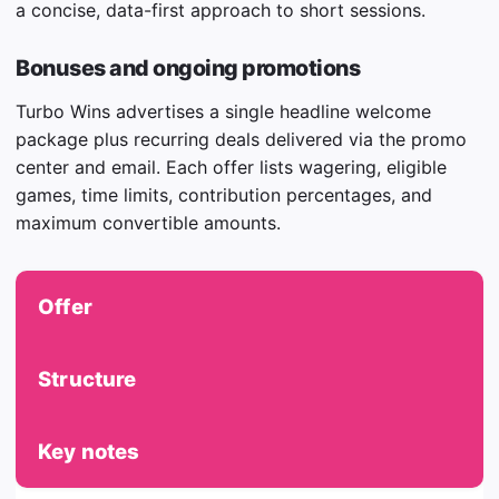
a concise, data-first approach to short sessions.
Bonuses and ongoing promotions
Turbo Wins advertises a single headline welcome
package plus recurring deals delivered via the promo
center and email. Each offer lists wagering, eligible
games, time limits, contribution percentages, and
maximum convertible amounts.
Offer
Structure
Key notes