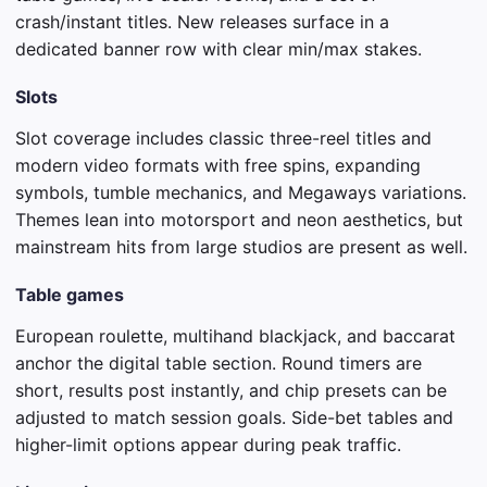
crash/instant titles. New releases surface in a
dedicated banner row with clear min/max stakes.
Slots
Slot coverage includes classic three-reel titles and
modern video formats with free spins, expanding
symbols, tumble mechanics, and Megaways variations.
Themes lean into motorsport and neon aesthetics, but
mainstream hits from large studios are present as well.
Table games
European roulette, multihand blackjack, and baccarat
anchor the digital table section. Round timers are
short, results post instantly, and chip presets can be
adjusted to match session goals. Side-bet tables and
higher-limit options appear during peak traffic.