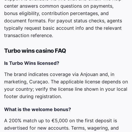
center answers common questions on payments,
bonus eligibility, contribution percentages, and
document formats. For payout status checks, agents
typically request basic account info and the relevant
transaction reference.
Turbo wins casino FAQ
Is Turbo Wins licensed?
The brand indicates coverage via Anjouan and, in
marketing, Curaçao. The applicable license depends on
your country; verify the license line shown in your local
footer during registration.
What is the welcome bonus?
A 200% match up to €5,000 on the first deposit is
advertised for new accounts. Terms, wagering, and