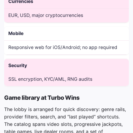
Currencies
EUR, USD, major cryptocurrencies
Mobile
Responsive web for iOS/Android; no app required
Security
SSL encryption, KYC/AML, RNG audits
Game library at Turbo Wins
The lobby is arranged for quick discovery: genre rails,
provider filters, search, and “last played” shortcuts.
The catalog spans video slots, progressive jackpots,
table games, live dealer rooms, and a set of