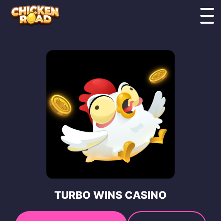
TURBO WINS CASINO