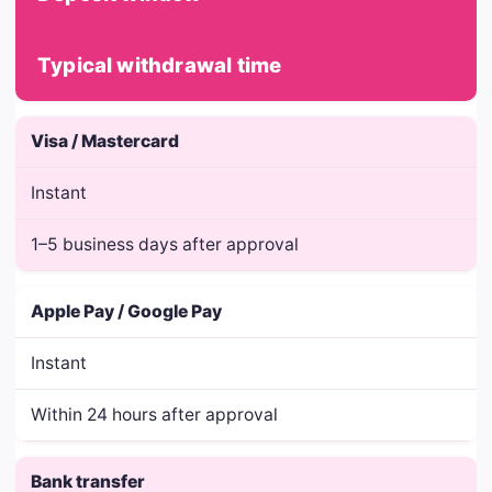
Typical withdrawal time
Visa / Mastercard
Instant
1–5 business days after approval
Apple Pay / Google Pay
Instant
Within 24 hours after approval
Bank transfer