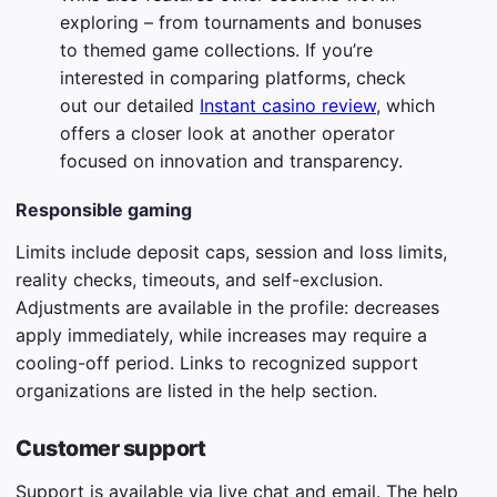
exploring – from tournaments and bonuses
to themed game collections. If you’re
interested in comparing platforms, check
out our detailed
Instant casino review
, which
offers a closer look at another operator
focused on innovation and transparency.
Responsible gaming
Limits include deposit caps, session and loss limits,
reality checks, timeouts, and self-exclusion.
Adjustments are available in the profile: decreases
apply immediately, while increases may require a
cooling-off period. Links to recognized support
organizations are listed in the help section.
Customer support
Support is available via live chat and email. The help