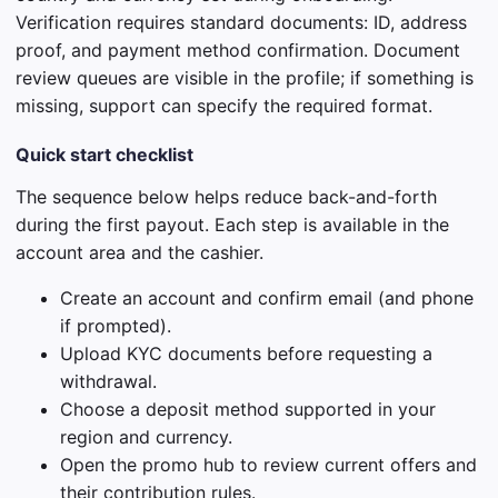
Verification requires standard documents: ID, address
proof, and payment method confirmation. Document
review queues are visible in the profile; if something is
missing, support can specify the required format.
Quick start checklist
The sequence below helps reduce back-and-forth
during the first payout. Each step is available in the
account area and the cashier.
Create an account and confirm email (and phone
if prompted).
Upload KYC documents before requesting a
withdrawal.
Choose a deposit method supported in your
region and currency.
Open the promo hub to review current offers and
their contribution rules.