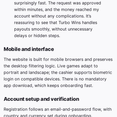
surprisingly fast. The request was approved
within minutes, and the money reached my
account without any complications. It’s
reassuring to see that Turbo Wins handles
payouts smoothly, without unnecessary
delays or hidden steps.
Mobile and interface
The website is built for mobile browsers and preserves
the desktop filtering logic. Live games adapt to
portrait and landscape; the cashier supports biometric
login on compatible devices. There is no mandatory
app download, which keeps onboarding fast.
Account setup and verification
Registration follows an email-and-password flow, with
country and currency set during onboarding.