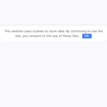
This website uses cookies to store data. By continuing to use the
site, you consent to the use of these files.
OK