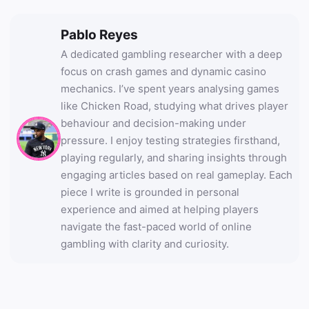
Pablo Reyes
A dedicated gambling researcher with a deep
focus on crash games and dynamic casino
mechanics. I’ve spent years analysing games
like Chicken Road, studying what drives player
behaviour and decision-making under
pressure. I enjoy testing strategies firsthand,
playing regularly, and sharing insights through
engaging articles based on real gameplay. Each
piece I write is grounded in personal
experience and aimed at helping players
navigate the fast-paced world of online
gambling with clarity and curiosity.