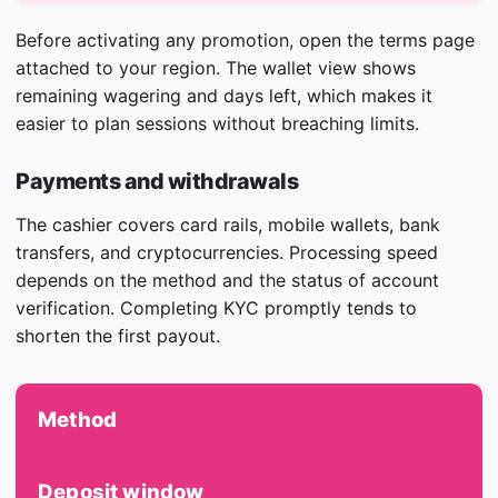
Before activating any promotion, open the terms page
attached to your region. The wallet view shows
remaining wagering and days left, which makes it
easier to plan sessions without breaching limits.
Payments and withdrawals
The cashier covers card rails, mobile wallets, bank
transfers, and cryptocurrencies. Processing speed
depends on the method and the status of account
verification. Completing KYC promptly tends to
shorten the first payout.
Method
Deposit window