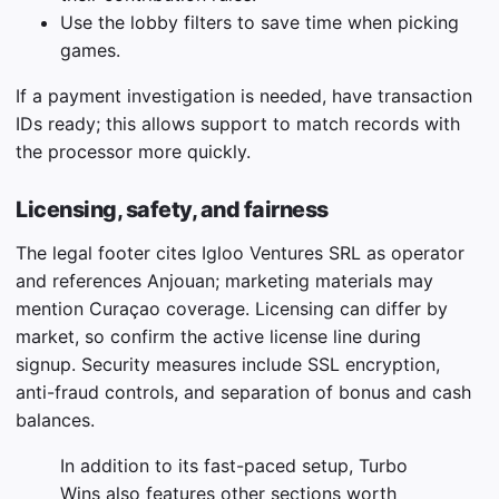
Use the lobby filters to save time when picking
games.
If a payment investigation is needed, have transaction
IDs ready; this allows support to match records with
the processor more quickly.
Licensing, safety, and fairness
The legal footer cites Igloo Ventures SRL as operator
and references Anjouan; marketing materials may
mention Curaçao coverage. Licensing can differ by
market, so confirm the active license line during
signup. Security measures include SSL encryption,
anti-fraud controls, and separation of bonus and cash
balances.
In addition to its fast-paced setup, Turbo
Wins also features other sections worth