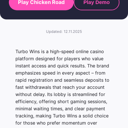
Play Chicken Road
Play Demo
Updated:
12.11.2025
Turbo Wins is a high-speed online casino
platform designed for players who value
instant access and quick results. The brand
emphasizes speed in every aspect – from
rapid registration and seamless deposits to
fast withdrawals that reach your account
without delay. Its lobby is streamlined for
efficiency, offering short gaming sessions,
minimal waiting times, and clear payment
tracking, making Turbo Wins a solid choice
for those who prefer momentum over