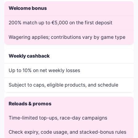
Welcome bonus
200% match up to €5,000 on the first deposit
Wagering applies; contributions vary by game type
Weekly cashback
Up to 10% on net weekly losses
Subject to caps, eligible products, and schedule
Reloads & promos
Time-limited top-ups, race-day campaigns
Check expiry, code usage, and stacked-bonus rules