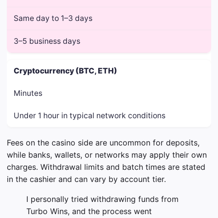
Same day to 1–3 days
3–5 business days
Cryptocurrency (BTC, ETH)
Minutes
Under 1 hour in typical network conditions
Fees on the casino side are uncommon for deposits,
while banks, wallets, or networks may apply their own
charges. Withdrawal limits and batch times are stated
in the cashier and can vary by account tier.
I personally tried withdrawing funds from
Turbo Wins, and the process went