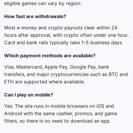
eligible games can vary by region.
How fast are withdrawals?
Most e-money and crypto payouts clear within 24
hours after approval, with crypto often under one hour.
Card and bank rails typically take 1–5 business days.
Which payment methods are available?
Visa, Mastercard, Apple Pay, Google Pay, bank
transfers, and major cryptocurrencies such as BTC and
ETH are supported where available.
Can I play on mobile?
Yes. The site runs in mobile browsers on iOS and
Android with the same cashier, promos, and game
filters, so there is no need to download an app.