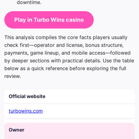
downtime.
Play in Turbo Wins casino
This analysis compiles the core facts players usually
check first—operator and license, bonus structure,
payments, game lineup, and mobile access—followed
by deeper sections with practical details. Use the table
below as a quick reference before exploring the full
review.
Official website
turbowins.com
Owner